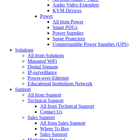
Audio Video Extenders
KVM Devices
Power
All from Power
Smart PDUs
Power Supplies
Surge Protectors
Uninterruptible Power Supplies (UPS)
Solutions
All from Solutions
Managed WiFi
Digital Signage
IP-surveillance
Power-over-Ethernet
Educational Institutions Network
Support
All from Support
Technical Support
All from Technical Support
Contact Us
Sales Support
All from Sales Support
Where To Buy
Sales Support
Marketing Material