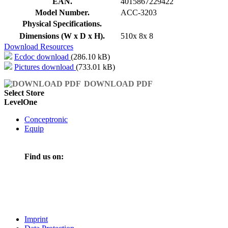
EAN.
4015867229422
Model Number.
ACC-3203
Physical Specifications.
Dimensions (W x D x H).
510x 8x 8
Download Resources
Ecdoc download
(286.10 kB)
Pictures download
(733.01 kB)
DOWNLOAD PDF
Select Store
LevelOne
Conceptronic
Equip
Find us on:
Imprint