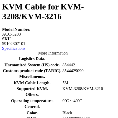
KVM Cable for KVM-
3208/KVM-3216
Model Number.
ACC-3203
SKU
59102307101
Specifications
More Information
Logistics Data.
Harmonized System (HS) code.
854442
Customs product code (TARIC).
8544429090
Miscellaneous.
KVM Cable Length.
5M
Supported KVM.
KVM-3208/KVM-3216
Others.
Operating temperature.
0°C ~ 40°C
General.
Color.
Black