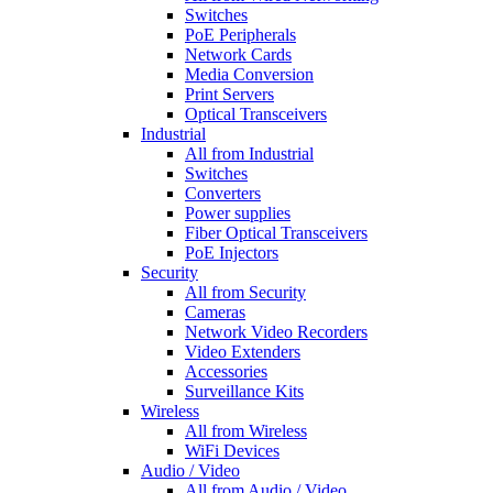
Switches
PoE Peripherals
Network Cards
Media Conversion
Print Servers
Optical Transceivers
Industrial
All from Industrial
Switches
Converters
Power supplies
Fiber Optical Transceivers
PoE Injectors
Security
All from Security
Cameras
Network Video Recorders
Video Extenders
Accessories
Surveillance Kits
Wireless
All from Wireless
WiFi Devices
Audio / Video
All from Audio / Video