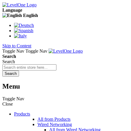
Language
English
Skip to Content
Toggle Nav
Toggle Nav
Search
Search
Search
Menu
Toggle Nav
Close
Products
All from Products
Wired Networking
All from Wired Networking