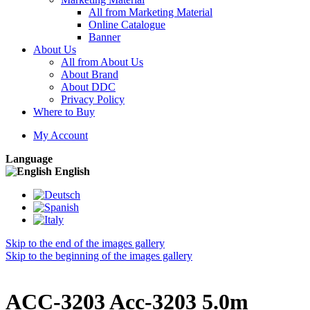
All from Marketing Material
Online Catalogue
Banner
About Us
All from About Us
About Brand
About DDC
Privacy Policy
Where to Buy
My Account
Language
English
Skip to the end of the images gallery
Skip to the beginning of the images gallery
ACC-3203 Acc-3203 5.0m