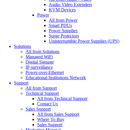
Audio Video Extenders
KVM Devices
Power
All from Power
Smart PDUs
Power Supplies
Surge Protectors
Uninterruptible Power Supplies (UPS)
Solutions
All from Solutions
Managed WiFi
Digital Signage
IP-surveillance
Power-over-Ethernet
Educational Institutions Network
Support
All from Support
Technical Support
All from Technical Support
Contact Us
Sales Support
All from Sales Support
Where To Buy
Sales Support
Marketing Material