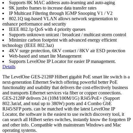
Supports 8K MAC address auto-learning and auto-aging
9K jumbo frames to increase data transfer rates
IP Multicast Filtering through IGMP Snooping V1 / V2
802.1Q tag-based VLAN allows network segmentation to
enhance performance and security
IEEE 802.1p QoS with 4 priority queues
Supports unknown unicast / broadcast / multicast storm control
Minimize carbon footprint with advanced energy efficient
technology (IEEE 802.3az)
4KV surge protection, 6KV contact / 8KV air ESD protection
Web-based and smart lite Management
Supports LevelOne IP Locator for easier IP management.
Details
The LevelOne GES-2128P Hilbert gigabit PoE smart lite switch is a
next-generation Ethernet Switch offering powerful better PoE
functionality and usability that delivers the cost-effectively business
and transports Ethernet services via fiber or copper connections.
GES-2128P delivers 24 (10M/100M/1G) RJ45/PoE+ (Support
802.3at/af, and total up to 380W) ports and 4 Combo GbE
RJ45/SFP ports. can be matched with the latest LevelOne IP
Locator, the software is the easiest to use switch discovery tool, it
can search all Hilbert series switches, instantly know the forgotten IP
and other info. Compatible with mainstream Windows and Mac
operating systems.