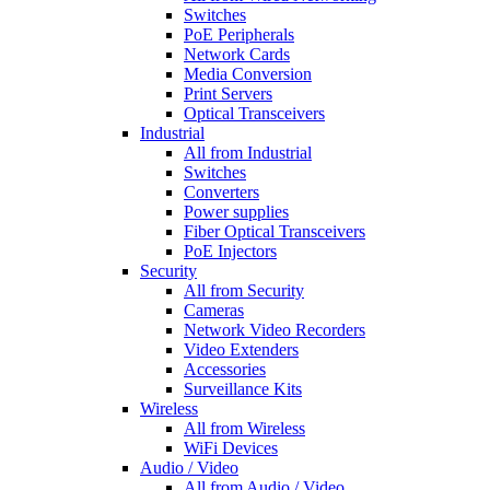
Switches
PoE Peripherals
Network Cards
Media Conversion
Print Servers
Optical Transceivers
Industrial
All from Industrial
Switches
Converters
Power supplies
Fiber Optical Transceivers
PoE Injectors
Security
All from Security
Cameras
Network Video Recorders
Video Extenders
Accessories
Surveillance Kits
Wireless
All from Wireless
WiFi Devices
Audio / Video
All from Audio / Video