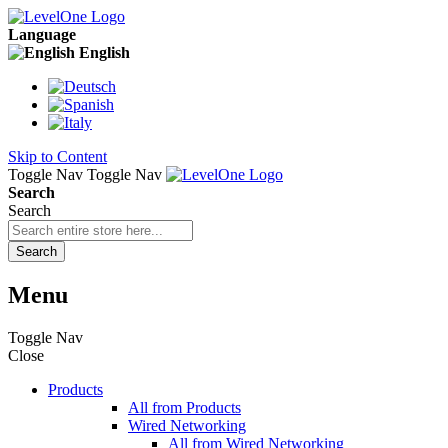
Language
English
Skip to Content
Toggle Nav
Toggle Nav
Search
Search
Search
Menu
Toggle Nav
Close
Products
All from Products
Wired Networking
All from Wired Networking