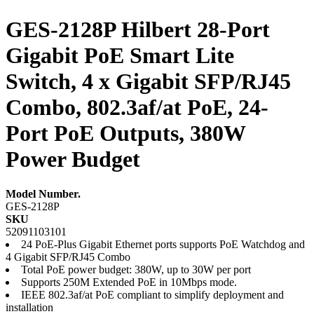
GES-2128P Hilbert 28-Port
Gigabit PoE Smart Lite
Switch, 4 x Gigabit SFP/RJ45
Combo, 802.3af/at PoE, 24-
Port PoE Outputs, 380W
Power Budget
Model Number.
GES-2128P
SKU
52091103101
24 PoE-Plus Gigabit Ethernet ports supports PoE Watchdog and
4 Gigabit SFP/RJ45 Combo
Total PoE power budget: 380W, up to 30W per port
Supports 250M Extended PoE in 10Mbps mode.
IEEE 802.3af/at PoE compliant to simplify deployment and
installation