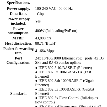
Specifications.
Power supply.
100-240 VAC, 50-60 Hz
Data Rate.
1Gbps
Power supply
Yes
included.
Power
400W (full loading/PoE on)
consumption.
MTBF.
43,800 hrs
Heat dissipation.
88.71 (Btu/H)
Packet forwarding
41.664 Mpps
rate.
Port
24x 10/100/1000 Ethernet PoE+ ports, 4x 1G
Configuration.
SFP and RJ-45 combo uplinks
● IEEE 802.3 10-BASE-T (Ethernet)
● IEEE 802.3u 100-BASE-TX (Fast
Ethernet)
● IEEE 802.3ab 1000BASE-T (Gigabit
Ethernet)
● IEEE 802.3z 1000BASE-X (Gigabit
Standard.
Ethernet)
● IEEE 802.3x Flow Control (full-duplex
flow control)
● IEEE 802.3af Power over Ethernet (PoE)