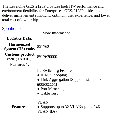
The LevelOne GES-2128P provides high HW performance and
environment flexibility for Enterprises. GES-2128P is ideal to
deliver management simplicity, optimum user experience, and lower
total cost of ownership.
Specifications
More Information
Logistics Data.
Harmonized
851762
System (HS) code.
Customs product
8517620000
code (TARIC).
Features 1.
L2 Switching Features
● IGMP Snooping
● Link Aggregation (Supports static link
aggregation)
● Port Mirroring
● Cable Test
VLAN
Features.
● Supports up to 32 VLANs (out of 4K
VLAN IDs)