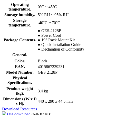
Operating
0°C ~ 45°C
temperature.
Storage humidity.
5% RH ~ 95% RH
Storage
-40°C ~ 70°C
temperature.
● GES-2128P
● Power Cord
Package Contents.
● 19" Rack Mount Kit
● Quick Installation Guide
● Declaration of Conformity
General.
Color.
Black
EAN.
4015867229231
Model Number.
GES-2128P
Physical
Specifications.
Product weight
3.4 kg
(kg).
Dimensions (W x D
440 x 290 x 44.5 mm
x H).
Download Resources
Qig download
(646.87 kB)