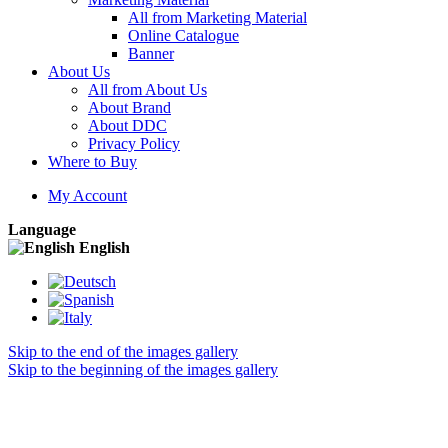
All from Marketing Material
Online Catalogue
Banner
About Us
All from About Us
About Brand
About DDC
Privacy Policy
Where to Buy
My Account
Language
English
Skip to the end of the images gallery
Skip to the beginning of the images gallery