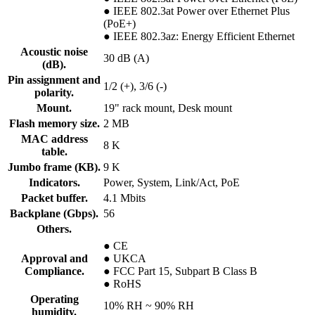
● IEEE 802.3at Power over Ethernet Plus
(PoE+)
● IEEE 802.3az: Energy Efficient Ethernet
Acoustic noise
30 dB (A)
(dB).
Pin assignment and
1/2 (+), 3/6 (-)
polarity.
Mount.
19" rack mount, Desk mount
Flash memory size.
2 MB
MAC address
8 K
table.
Jumbo frame (KB).
9 K
Indicators.
Power, System, Link/Act, PoE
Packet buffer.
4.1 Mbits
Backplane (Gbps).
56
Others.
● CE
Approval and
● UKCA
Compliance.
● FCC Part 15, Subpart B Class B
● RoHS
Operating
10% RH ~ 90% RH
humidity.