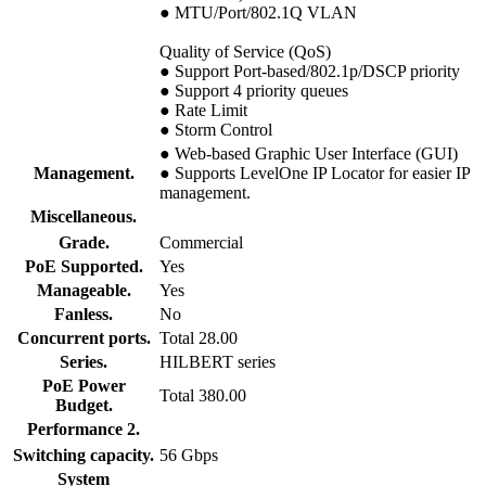
● MTU/Port/802.1Q VLAN
Quality of Service (QoS)
● Support Port-based/802.1p/DSCP priority
● Support 4 priority queues
● Rate Limit
● Storm Control
● Web-based Graphic User Interface (GUI)
Management.
● Supports LevelOne IP Locator for easier IP
management.
Miscellaneous.
Grade.
Commercial
PoE Supported.
Yes
Manageable.
Yes
Fanless.
No
Concurrent ports.
Total 28.00
Series.
HILBERT series
PoE Power
Total 380.00
Budget.
Performance 2.
Switching capacity.
56 Gbps
System