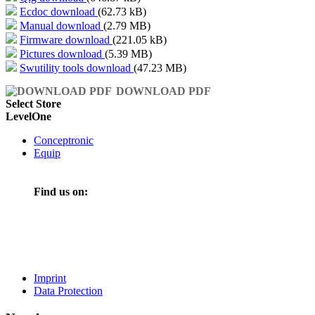
Ecdoc download
(62.73 kB)
Manual download
(2.79 MB)
Firmware download
(221.05 kB)
Pictures download
(5.39 MB)
Swutility tools download
(47.23 MB)
DOWNLOAD PDF
Select Store
LevelOne
Conceptronic
Equip
Find us on:
Imprint
Data Protection