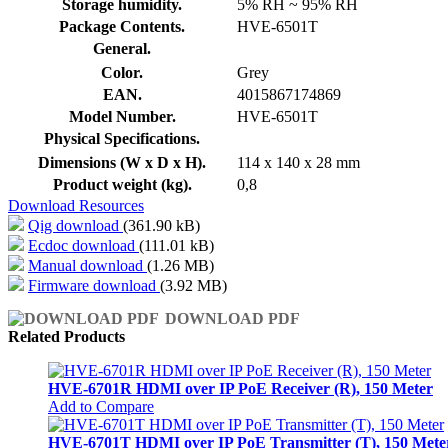
Storage humidity.
5% RH ~ 95% RH
Package Contents.
HVE-6501T
General.
Color.
Grey
EAN.
4015867174869
Model Number.
HVE-6501T
Physical Specifications.
Dimensions (W x D x H).
114 x 140 x 28 mm
Product weight (kg).
0,8
Download Resources
Qig download
(361.90 kB)
Ecdoc download
(111.01 kB)
Manual download
(1.26 MB)
Firmware download
(3.92 MB)
DOWNLOAD PDF
Related Products
HVE-6701R HDMI over IP PoE Receiver (R), 150 Meter
Add to Compare
HVE-6701T HDMI over IP PoE Transmitter (T), 150 Mete