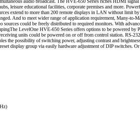
imultaneous audio broadcast. The HVE-650 Series riches HDMI signal b
on hubs, leisure educational facilities, corporate premises and more. P
urces extend to more than 200 remote displays in LAN without limit by 
ranged. And to meet wider range of application requirement, Many-to-M
ources could be freely distributed to required monitors. With advance
oupingThe LevelOne HVE-650 Series offers options to be powered by Po
eceiving units could be powered on or off from control station. RS-23
es the possibility of switching power, adjusting contrast and brightness
reset display group via easily hardware adjustment of DIP switches. Or al
Hz)