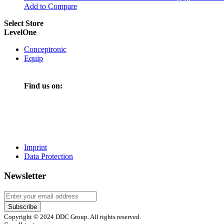
Add to Compare
Select Store
LevelOne
Conceptronic
Equip
Find us on:
Imprint
Data Protection
Newsletter
Subscribe
Copyright © 2024 DDC Group. All rights reserved.