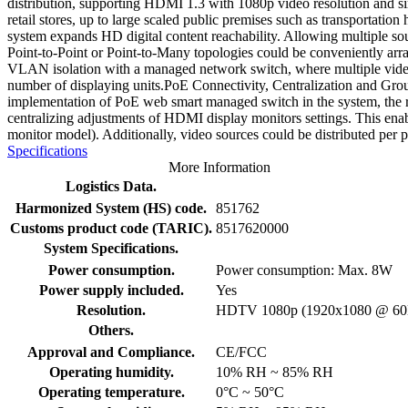
distribution, supporting HDMI 1.3 with 1080p video resolution and s
retail stores, up to large scaled public premises such as transportati
system expands HD digital content reachability. Allowing multiple so
Point-to-Point or Point-to-Many topologies could be conveniently ar
VLAN isolation with a managed network switch, where multiple video s
number of displaying units.PoE Connectivity, Centralization and Gr
implementation of PoE web smart managed switch in the system, the r
centralizing adjustments of HDMI display monitors settings. This enabl
monitor model). Additionally, video sources could be distributed per p
Specifications
More Information
Logistics Data.
Harmonized System (HS) code.
851762
Customs product code (TARIC).
8517620000
System Specifications.
Power consumption.
Power consumption: Max. 8W
Power supply included.
Yes
Resolution.
HDTV 1080p (1920x1080 @ 60
Others.
Approval and Compliance.
CE/FCC
Operating humidity.
10% RH ~ 85% RH
Operating temperature.
0°C ~ 50°C