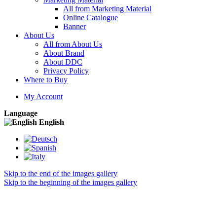
All from Marketing Material
Online Catalogue
Banner
About Us
All from About Us
About Brand
About DDC
Privacy Policy
Where to Buy
My Account
Language
English
Skip to the end of the images gallery
Skip to the beginning of the images gallery