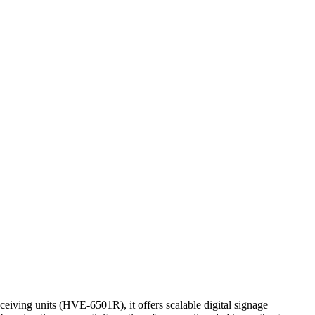
ving units (HVE-6501R), it offers scalable digital signage