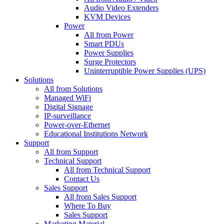
Audio Video Extenders
KVM Devices
Power
All from Power
Smart PDUs
Power Supplies
Surge Protectors
Uninterruptible Power Supplies (UPS)
Solutions
All from Solutions
Managed WiFi
Digital Signage
IP-surveillance
Power-over-Ethernet
Educational Institutions Network
Support
All from Support
Technical Support
All from Technical Support
Contact Us
Sales Support
All from Sales Support
Where To Buy
Sales Support
Marketing Material