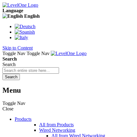
Language
English
Skip to Content
Toggle Nav
Toggle Nav
Search
Search
Search
Menu
Toggle Nav
Close
Products
All from Products
Wired Networking
All from Wired Networking