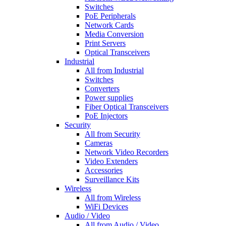
Switches
PoE Peripherals
Network Cards
Media Conversion
Print Servers
Optical Transceivers
Industrial
All from Industrial
Switches
Converters
Power supplies
Fiber Optical Transceivers
PoE Injectors
Security
All from Security
Cameras
Network Video Recorders
Video Extenders
Accessories
Surveillance Kits
Wireless
All from Wireless
WiFi Devices
Audio / Video
All from Audio / Video