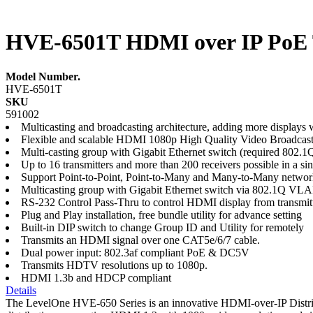
HVE-6501T HDMI over IP PoE 
Model Number.
HVE-6501T
SKU
591002
Multicasting and broadcasting architecture, adding more display
Flexible and scalable HDMI 1080p High Quality Video Broadcas
Multi-casting group with Gigabit Ethernet switch (required 80
Up to 16 transmitters and more than 200 receivers possible in a si
Support Point-to-Point, Point-to-Many and Many-to-Many networ
Multicasting group with Gigabit Ethernet switch via 802.1Q V
RS-232 Control Pass-Thru to control HDMI display from transmitt
Plug and Play installation, free bundle utility for advance setting
Built-in DIP switch to change Group ID and Utility for remotely
Transmits an HDMI signal over one CAT5e/6/7 cable.
Dual power input: 802.3af compliant PoE & DC5V
Transmits HDTV resolutions up to 1080p.
HDMI 1.3b and HDCP compliant
Details
The LevelOne HVE-650 Series is an innovative HDMI-over-IP Distribu