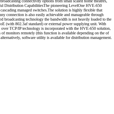
roadcasting connectivity options from small scaled home theatres,
owerful Distribution CapabilitiesThe pioneering LevelOne HVE-650
cascading managed switches.The solution is highly flexible that
any connection is also easily achievable and manageable through
d broadcasting technology the bandwidth is not heavily loaded to the
E (with 802.3af standard) or external power supplying unit. With
2 over TCP/IP technology is incorporated with the HVE-650 solution,
 of monitors remotely (this function is available depending on the of
ternatively, software utility is available for distribution management.