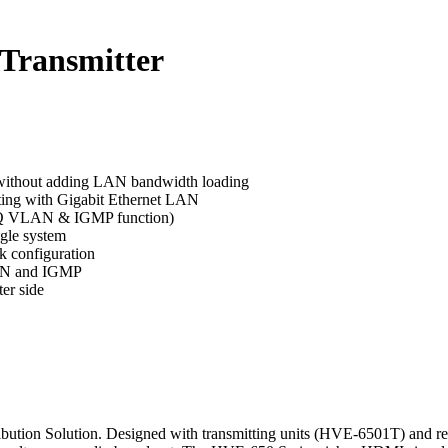
Transmitter
s without adding LAN bandwidth loading
ting with Gigabit Ethernet LAN
2.1Q VLAN & IGMP function)
ngle system
k configuration
LAN and IGMP
er side
tion Solution. Designed with transmitting units (HVE-6501T) and recei