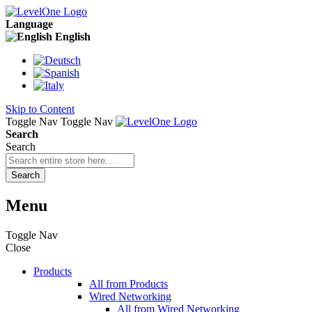
Language
English
Skip to Content
Toggle Nav
Toggle Nav
Search
Search
Search
Menu
Toggle Nav
Close
Products
All from Products
Wired Networking
All from Wired Networking