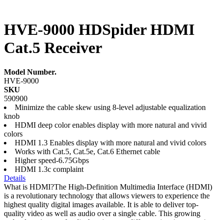
HVE-9000 HDSpider HDMI
Cat.5 Receiver
Model Number.
HVE-9000
SKU
590900
Minimize the cable skew using 8-level adjustable equalization
knob
HDMI deep color enables display with more natural and vivid
colors
HDMI 1.3 Enables display with more natural and vivid colors
Works with Cat.5, Cat.5e, Cat.6 Ethernet cable
Higher speed-6.75Gbps
HDMI 1.3c complaint
Details
What is HDMI?The High-Definition Multimedia Interface (HDMI)
is a revolutionary technology that allows viewers to experience the
highest quality digital images available. It is able to deliver top-
quality video as well as audio over a single cable. This growing