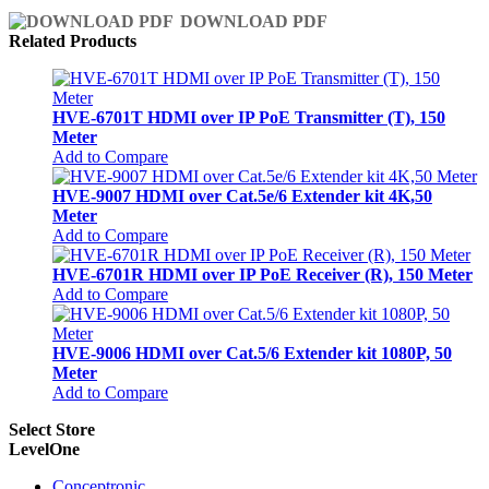
DOWNLOAD PDF
Related Products
HVE-6701T HDMI over IP PoE Transmitter (T), 150
Meter
Add to Compare
HVE-9007 HDMI over Cat.5e/6 Extender kit 4K,50
Meter
Add to Compare
HVE-6701R HDMI over IP PoE Receiver (R), 150 Meter
Add to Compare
HVE-9006 HDMI over Cat.5/6 Extender kit 1080P, 50
Meter
Add to Compare
Select Store
LevelOne
Conceptronic