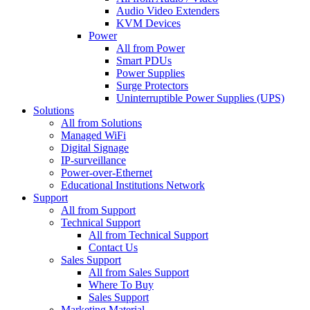
Audio Video Extenders
KVM Devices
Power
All from Power
Smart PDUs
Power Supplies
Surge Protectors
Uninterruptible Power Supplies (UPS)
Solutions
All from Solutions
Managed WiFi
Digital Signage
IP-surveillance
Power-over-Ethernet
Educational Institutions Network
Support
All from Support
Technical Support
All from Technical Support
Contact Us
Sales Support
All from Sales Support
Where To Buy
Sales Support
Marketing Material