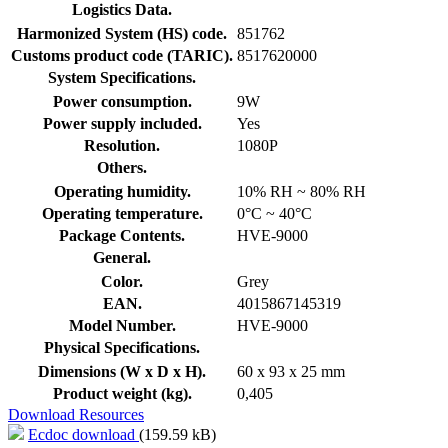
Logistics Data.
Harmonized System (HS) code.
851762
Customs product code (TARIC).
8517620000
System Specifications.
Power consumption.
9W
Power supply included.
Yes
Resolution.
1080P
Others.
Operating humidity.
10% RH ~ 80% RH
Operating temperature.
0°C ~ 40°C
Package Contents.
HVE-9000
General.
Color.
Grey
EAN.
4015867145319
Model Number.
HVE-9000
Physical Specifications.
Dimensions (W x D x H).
60 x 93 x 25 mm
Product weight (kg).
0,405
Download Resources
Ecdoc download
(159.59 kB)