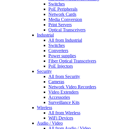
Switches
PoE Peripherals
Network Cards
Media Conversion
Print Servers
Optical Transceivers
Industrial
All from Industrial
Switches
Converters
Power supplies
Fiber Optical Transceivers
PoE Injectors
Security
All from Security
Cameras
Network Video Recorders
Video Extenders
Accessories
Surveillance Kits
Wireless
All from Wireless
WiFi Devices
Audio / Video
All from Audio / Video