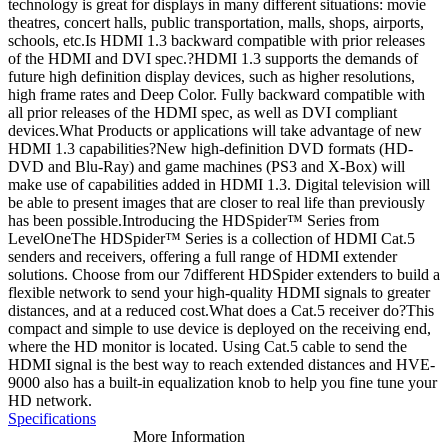
technology is great for displays in many different situations: movie
theatres, concert halls, public transportation, malls, shops, airports,
schools, etc.Is HDMI 1.3 backward compatible with prior releases
of the HDMI and DVI spec.?HDMI 1.3 supports the demands of
future high definition display devices, such as higher resolutions,
high frame rates and Deep Color. Fully backward compatible with
all prior releases of the HDMI spec, as well as DVI compliant
devices.What Products or applications will take advantage of new
HDMI 1.3 capabilities?New high-definition DVD formats (HD-
DVD and Blu-Ray) and game machines (PS3 and X-Box) will
make use of capabilities added in HDMI 1.3. Digital television will
be able to present images that are closer to real life than previously
has been possible.Introducing the HDSpider™ Series from
LevelOneThe HDSpider™ Series is a collection of HDMI Cat.5
senders and receivers, offering a full range of HDMI extender
solutions. Choose from our 7different HDSpider extenders to build a
flexible network to send your high-quality HDMI signals to greater
distances, and at a reduced cost.What does a Cat.5 receiver do?This
compact and simple to use device is deployed on the receiving end,
where the HD monitor is located. Using Cat.5 cable to send the
HDMI signal is the best way to reach extended distances and HVE-
9000 also has a built-in equalization knob to help you fine tune your
HD network.
Specifications
More Information