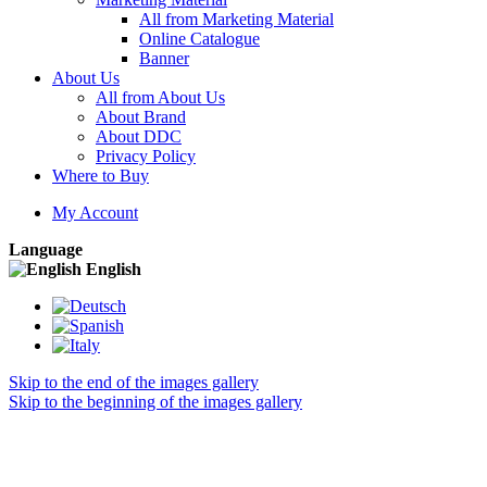
All from Marketing Material
Online Catalogue
Banner
About Us
All from About Us
About Brand
About DDC
Privacy Policy
Where to Buy
My Account
Language
English
Skip to the end of the images gallery
Skip to the beginning of the images gallery