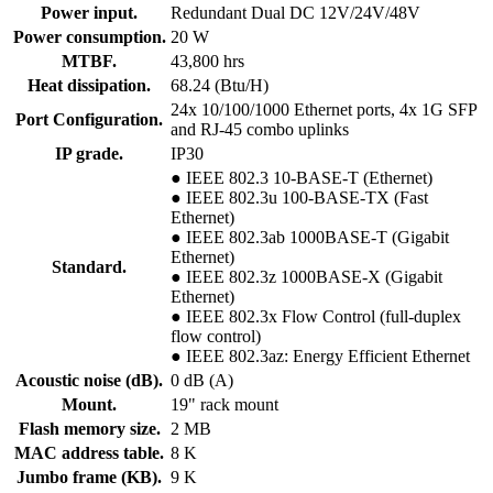
Power input.
Redundant Dual DC 12V/24V/48V
Power consumption.
20 W
MTBF.
43,800 hrs
Heat dissipation.
68.24 (Btu/H)
24x 10/100/1000 Ethernet ports, 4x 1G SFP
Port Configuration.
and RJ-45 combo uplinks
IP grade.
IP30
● IEEE 802.3 10-BASE-T (Ethernet)
● IEEE 802.3u 100-BASE-TX (Fast
Ethernet)
● IEEE 802.3ab 1000BASE-T (Gigabit
Ethernet)
Standard.
● IEEE 802.3z 1000BASE-X (Gigabit
Ethernet)
● IEEE 802.3x Flow Control (full-duplex
flow control)
● IEEE 802.3az: Energy Efficient Ethernet
Acoustic noise (dB).
0 dB (A)
Mount.
19" rack mount
Flash memory size.
2 MB
MAC address table.
8 K
Jumbo frame (KB).
9 K