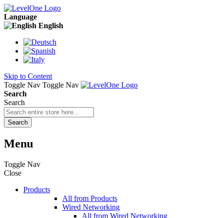
Language
English
Skip to Content
Toggle Nav
Toggle Nav
Search
Search
Search
Menu
Toggle Nav
Close
Products
All from Products
Wired Networking
All from Wired Networking