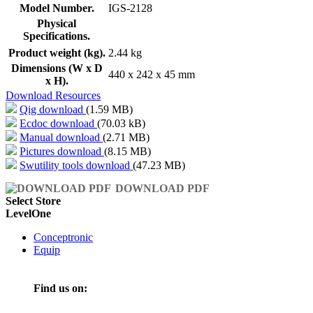
Model Number.
IGS-2128
Physical
Specifications.
Product weight (kg).
2.44 kg
Dimensions (W x D
440 x 242 x 45 mm
x H).
Download Resources
Qig download
(1.59 MB)
Ecdoc download
(70.03 kB)
Manual download
(2.71 MB)
Pictures download
(8.15 MB)
Swutility tools download
(47.23 MB)
DOWNLOAD PDF
Select Store
LevelOne
Conceptronic
Equip
Find us on: