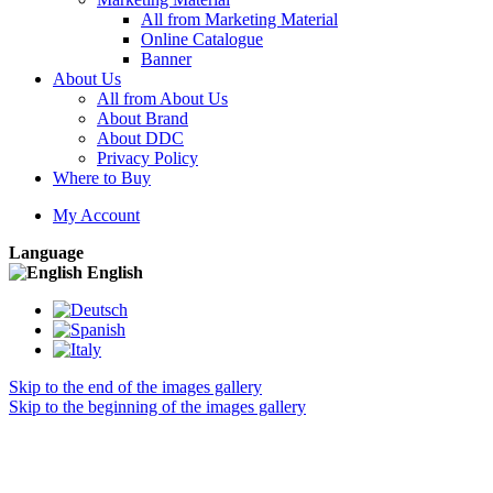
All from Marketing Material
Online Catalogue
Banner
About Us
All from About Us
About Brand
About DDC
Privacy Policy
Where to Buy
My Account
Language
English
Skip to the end of the images gallery
Skip to the beginning of the images gallery