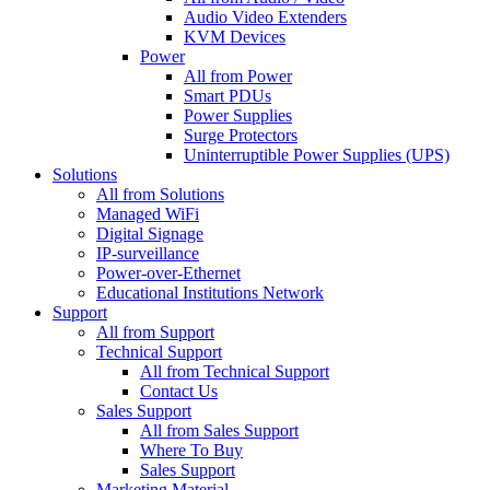
Audio Video Extenders
KVM Devices
Power
All from Power
Smart PDUs
Power Supplies
Surge Protectors
Uninterruptible Power Supplies (UPS)
Solutions
All from Solutions
Managed WiFi
Digital Signage
IP-surveillance
Power-over-Ethernet
Educational Institutions Network
Support
All from Support
Technical Support
All from Technical Support
Contact Us
Sales Support
All from Sales Support
Where To Buy
Sales Support
Marketing Material