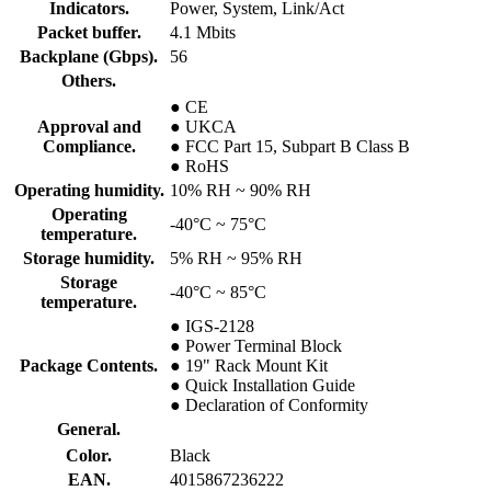
Indicators.
Power, System, Link/Act
Packet buffer.
4.1 Mbits
Backplane (Gbps).
56
Others.
● CE
Approval and
● UKCA
Compliance.
● FCC Part 15, Subpart B Class B
● RoHS
Operating humidity.
10% RH ~ 90% RH
Operating
-40°C ~ 75°C
temperature.
Storage humidity.
5% RH ~ 95% RH
Storage
-40°C ~ 85°C
temperature.
● IGS-2128
● Power Terminal Block
Package Contents.
● 19" Rack Mount Kit
● Quick Installation Guide
● Declaration of Conformity
General.
Color.
Black
EAN.
4015867236222