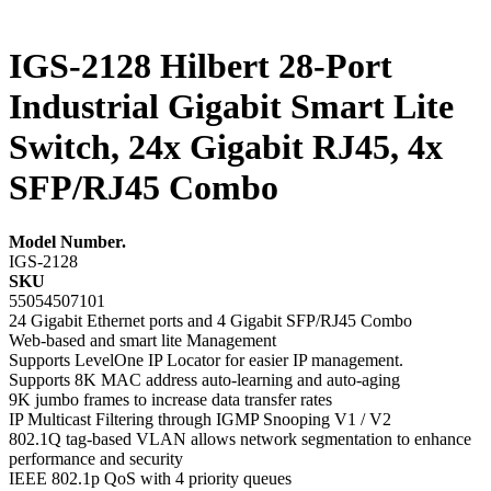
IGS-2128 Hilbert 28-Port
Industrial Gigabit Smart Lite
Switch, 24x Gigabit RJ45, 4x
SFP/RJ45 Combo
Model Number.
IGS-2128
SKU
55054507101
24 Gigabit Ethernet ports and 4 Gigabit SFP/RJ45 Combo
Web-based and smart lite Management
Supports LevelOne IP Locator for easier IP management.
Supports 8K MAC address auto-learning and auto-aging
9K jumbo frames to increase data transfer rates
IP Multicast Filtering through IGMP Snooping V1 / V2
802.1Q tag-based VLAN allows network segmentation to enhance
performance and security
IEEE 802.1p QoS with 4 priority queues