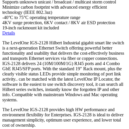
Supports unknown unicast / broadcast / multicast storm control
Minimize carbon footprint with advanced energy efficient
technology (IEEE 802.3az)
-40°C to 75°C operating temperature range
4KV surge protection, 6KV contact / 8KV air ESD protection
19-inch rackmount kit included
Details
The LevelOne IGS-2128 Hilbert Industrial gigabit smart lite switch
is a next-generation Ethernet Switch offering powerful better
functionality and usability that delivers the cost-effectively business
and transports Ethernet services via fiber or copper connections.
IGS-2128 delivers 24 (10M/100M/1G) RJ45 ports and 4 Combo
GbE RJ45/SFP ports. With the standard 19" Rack mount, plus the
clearly visible status LEDs provide simple monitoring of port link
activity.. can be matched with the latest LevelOne IP Locator, the
software is the easiest to use switch discovery tool, it can search all
Hilbert series switches, instantly know the forgotten IP and other
info. Compatible with mainstream Windows and Mac operating
systems.
The LevelOne IGS-2128 provides high HW performance and
environment flexibility for Enterprises. IGS-2128 is ideal to deliver
management simplicity, optimum user experience, and lower total
cost of ownership.