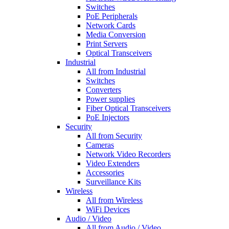
Switches
PoE Peripherals
Network Cards
Media Conversion
Print Servers
Optical Transceivers
Industrial
All from Industrial
Switches
Converters
Power supplies
Fiber Optical Transceivers
PoE Injectors
Security
All from Security
Cameras
Network Video Recorders
Video Extenders
Accessories
Surveillance Kits
Wireless
All from Wireless
WiFi Devices
Audio / Video
All from Audio / Video