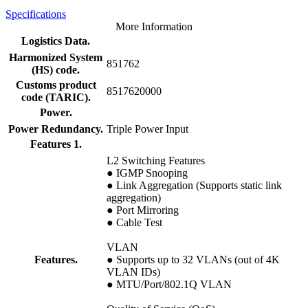
Specifications
More Information
Logistics Data.
Harmonized System
851762
(HS) code.
Customs product
8517620000
code (TARIC).
Power.
Power Redundancy.
Triple Power Input
Features 1.
L2 Switching Features
● IGMP Snooping
● Link Aggregation (Supports static link
aggregation)
● Port Mirroring
● Cable Test
VLAN
Features.
● Supports up to 32 VLANs (out of 4K
VLAN IDs)
● MTU/Port/802.1Q VLAN