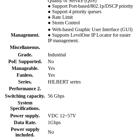
Quality of Service (QoS)
● Support Port-based/802.1p/DSCP priority
● Support 4 priority queues
● Rate Limit
● Storm Control
● Web-based Graphic User Interface (GUI)
Management.
● Supports LevelOne IP Locator for easier
IP management.
Miscellaneous.
Grade.
Industrial
PoE Supported.
No
Manageable.
Yes
Fanless.
Yes
Series.
HILBERT series
Performance 2.
Switching capacity.
56 Gbps
System
Specifications.
Power supply.
VDC 12~57V
Data Rate.
1Gbps
Power supply
No
included.