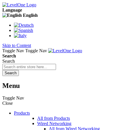
Language
English
Skip to Content
Toggle Nav
Toggle Nav
Search
Search
Search
Menu
Toggle Nav
Close
Products
All from Products
Wired Networking
All from Wired Networking