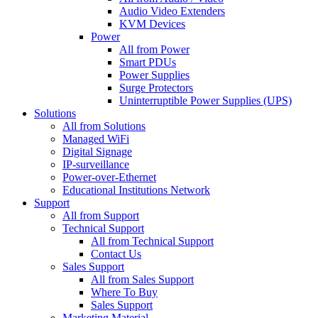
Audio Video Extenders
KVM Devices
Power
All from Power
Smart PDUs
Power Supplies
Surge Protectors
Uninterruptible Power Supplies (UPS)
Solutions
All from Solutions
Managed WiFi
Digital Signage
IP-surveillance
Power-over-Ethernet
Educational Institutions Network
Support
All from Support
Technical Support
All from Technical Support
Contact Us
Sales Support
All from Sales Support
Where To Buy
Sales Support
Marketing Material