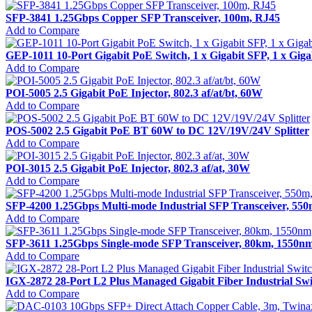
SFP-3841 1.25Gbps Copper SFP Transceiver, 100m, RJ45
Add to Compare
GEP-1011 10-Port Gigabit PoE Switch, 1 x Gigabit SFP, 1 x Gig
Add to Compare
POI-5005 2.5 Gigabit PoE Injector, 802.3 af/at/bt, 60W
Add to Compare
POS-5002 2.5 Gigabit PoE BT 60W to DC 12V/19V/24V Splitter
Add to Compare
POI-3015 2.5 Gigabit PoE Injector, 802.3 af/at, 30W
Add to Compare
SFP-4200 1.25Gbps Multi-mode Industrial SFP Transceiver, 550
Add to Compare
SFP-3611 1.25Gbps Single-mode SFP Transceiver, 80km, 1550n
Add to Compare
IGX-2872 28-Port L2 Plus Managed Gigabit Fiber Industrial Sw
Add to Compare