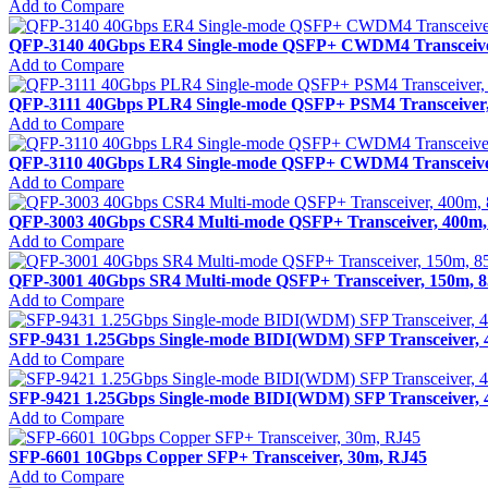
Add to Compare
QFP-3140 40Gbps ER4 Single-mode QSFP+ CWDM4 Transceive
Add to Compare
QFP-3111 40Gbps PLR4 Single-mode QSFP+ PSM4 Transceiver
Add to Compare
QFP-3110 40Gbps LR4 Single-mode QSFP+ CWDM4 Transceive
Add to Compare
QFP-3003 40Gbps CSR4 Multi-mode QSFP+ Transceiver, 400m
Add to Compare
QFP-3001 40Gbps SR4 Multi-mode QSFP+ Transceiver, 150m,
Add to Compare
SFP-9431 1.25Gbps Single-mode BIDI(WDM) SFP Transceiver,
Add to Compare
SFP-9421 1.25Gbps Single-mode BIDI(WDM) SFP Transceiver,
Add to Compare
SFP-6601 10Gbps Copper SFP+ Transceiver, 30m, RJ45
Add to Compare