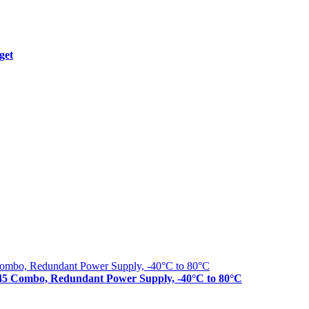
get
J45 Combo, Redundant Power Supply, -40°C to 80°C