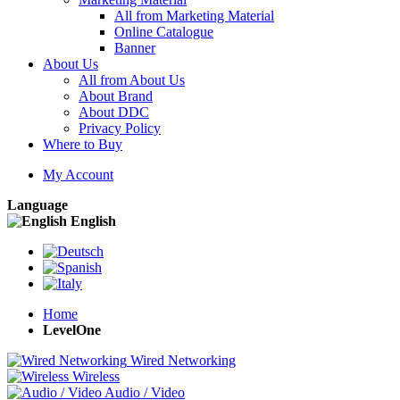
All from Marketing Material
Online Catalogue
Banner
About Us
All from About Us
About Brand
About DDC
Privacy Policy
Where to Buy
My Account
Language
English
Home
LevelOne
Wired Networking
Wireless
Audio / Video