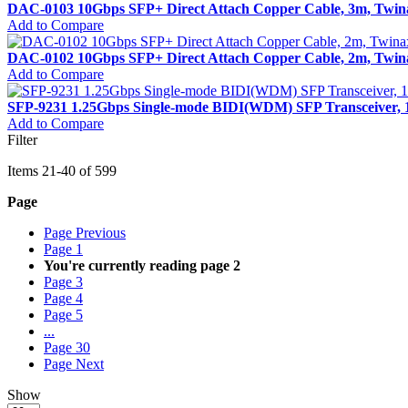
DAC-0103 10Gbps SFP+ Direct Attach Copper Cable, 3m, Twin
Add to Compare
DAC-0102 10Gbps SFP+ Direct Attach Copper Cable, 2m, Twin
Add to Compare
SFP-9231 1.25Gbps Single-mode BIDI(WDM) SFP Transceiver,
Add to Compare
Filter
Items
21
-
40
of
599
Page
Page
Previous
Page
1
You're currently reading page
2
Page
3
Page
4
Page
5
...
Page
30
Page
Next
Show