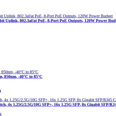
abit Uplink, 802.3af/at PoE, 8-Port PoE Outputs, 120W Power Bud
m, 850nm, -40°C to 85°C
m
itch, 4x 1.25G/2.5G/10G SFP+, 16x 1.25G SFP, 8x Gigabit SFP/R