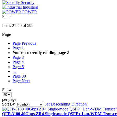
Security
Industrial
POWER
Filter
Items
21
-
40
of
599
Page
Page
Previous
Page
1
You're currently reading page
2
Page
3
Page
4
Page
5
...
Page
30
Page
Next
Show
per page
Sort By
Set Descending Direction
QFP-3180 40Gbps ZR4 Single-mode QSFP+ Lan-WDM Transceiv