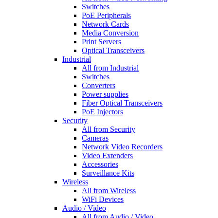
Switches
PoE Peripherals
Network Cards
Media Conversion
Print Servers
Optical Transceivers
Industrial
All from Industrial
Switches
Converters
Power supplies
Fiber Optical Transceivers
PoE Injectors
Security
All from Security
Cameras
Network Video Recorders
Video Extenders
Accessories
Surveillance Kits
Wireless
All from Wireless
WiFi Devices
Audio / Video
All from Audio / Video