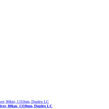
er, 80km, 1310nm, Duplex LC