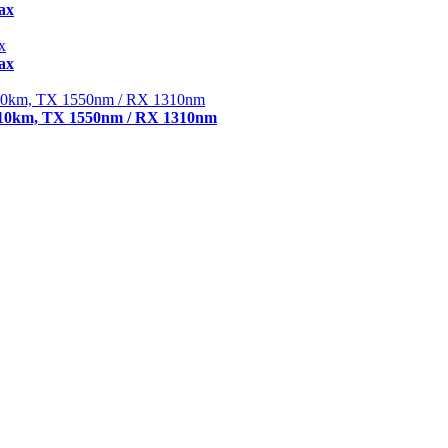
ax
ax
 10km, TX 1550nm / RX 1310nm