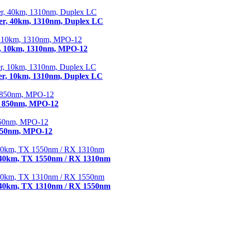
r, 40km, 1310nm, Duplex LC
, 10km, 1310nm, MPO-12
r, 10km, 1310nm, Duplex LC
, 850nm, MPO-12
 850nm, MPO-12
 40km, TX 1550nm / RX 1310nm
 40km, TX 1310nm / RX 1550nm