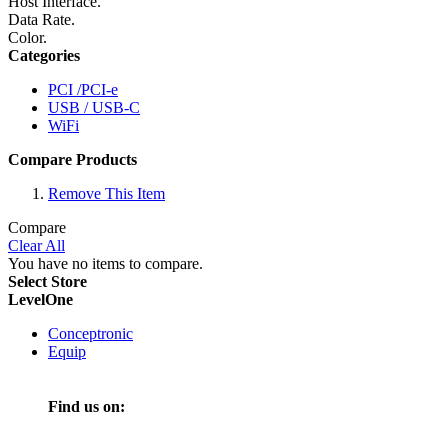
Host Interface.
Data Rate.
Color.
Categories
PCI /PCI-e
USB / USB-C
WiFi
Compare Products
Remove This Item
Compare
Clear All
You have no items to compare.
Select Store
LevelOne
Conceptronic
Equip
Find us on: