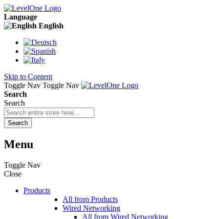
Language
English
Skip to Content
Toggle Nav
Toggle Nav
Search
Search
Search
Menu
Toggle Nav
Close
Products
All from Products
Wired Networking
All from Wired Networking