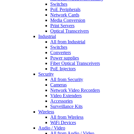
Switches
PoE Peripherals
Network Cards
Media Conversion
Print Servers
Optical Transceivers
Industrial
All from Industrial
Switches
Converters
Power supplies
Fiber Optical Transceivers
PoE Injectors
Security
All from Security
Cameras
Network Video Recorders
Video Extenders
Accessories
Surveillance Kits
Wireless
All from Wireless
WiFi Devices
Audio / Video
All from Audio / Video