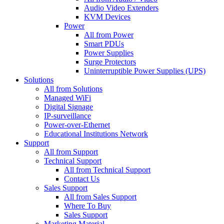
Audio Video Extenders
KVM Devices
Power
All from Power
Smart PDUs
Power Supplies
Surge Protectors
Uninterruptible Power Supplies (UPS)
Solutions
All from Solutions
Managed WiFi
Digital Signage
IP-surveillance
Power-over-Ethernet
Educational Institutions Network
Support
All from Support
Technical Support
All from Technical Support
Contact Us
Sales Support
All from Sales Support
Where To Buy
Sales Support
Marketing Material