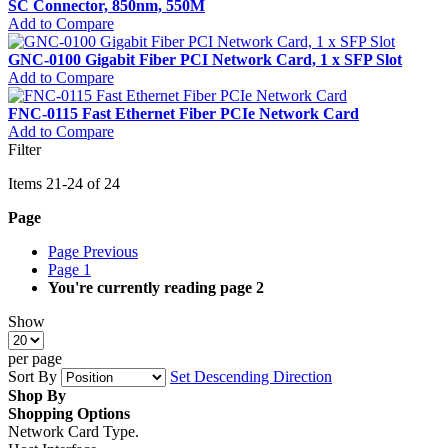
SC Connector, 850nm, 550M
Add to Compare
GNC-0100 Gigabit Fiber PCI Network Card, 1 x SFP Slot
Add to Compare
FNC-0115 Fast Ethernet Fiber PCIe Network Card
Add to Compare
Filter
Items
21
-
24
of
24
Page
Page
Previous
Page
1
You're currently reading page
2
Show
per page
Sort By
Set Descending Direction
Shop By
Shopping Options
Network Card Type.