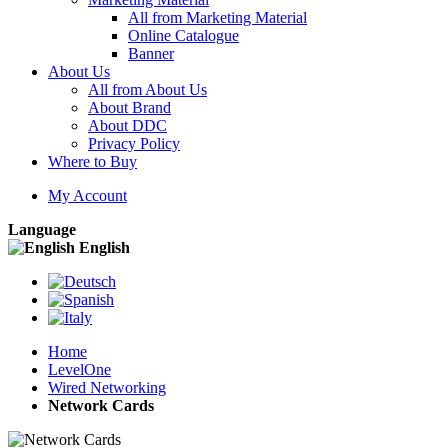
All from Marketing Material
Online Catalogue
Banner
About Us
All from About Us
About Brand
About DDC
Privacy Policy
Where to Buy
My Account
Language
English
Home
LevelOne
Wired Networking
Network Cards