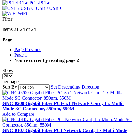
PCI /PCI-e
USB / USB-C
WiFi
Filter
Items
21
-
24
of
24
Page
Page
Previous
Page
1
You're currently reading page
2
Show
per page
Sort By
Set Descending Direction
GNC-0200 Gigabit Fiber PCIe-x1 Network Card, 1 x Multi-
Mode SC Connector, 850nm, 550M
Add to Compare
GNC-0107 Gigabit Fiber PCI Network Card, 1 x Multi-Mode