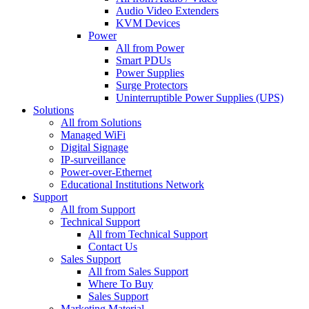
Audio Video Extenders
KVM Devices
Power
All from Power
Smart PDUs
Power Supplies
Surge Protectors
Uninterruptible Power Supplies (UPS)
Solutions
All from Solutions
Managed WiFi
Digital Signage
IP-surveillance
Power-over-Ethernet
Educational Institutions Network
Support
All from Support
Technical Support
All from Technical Support
Contact Us
Sales Support
All from Sales Support
Where To Buy
Sales Support
Marketing Material