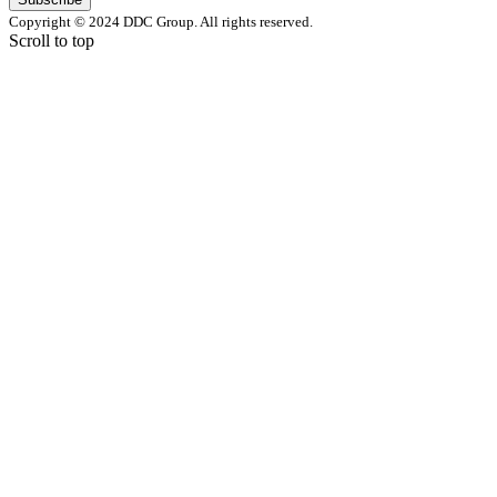
Copyright © 2024 DDC Group. All rights reserved.
Scroll to top