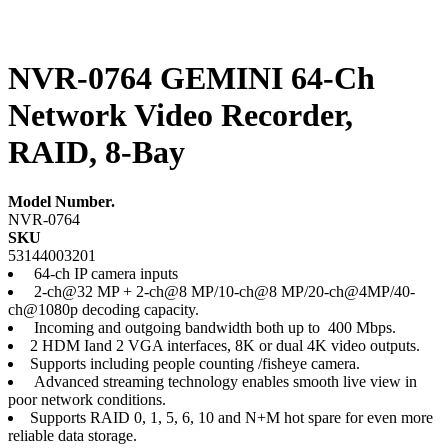
NVR-0764 GEMINI 64-Ch
Network Video Recorder,
RAID, 8-Bay
Model Number.
NVR-0764
SKU
53144003201
64-ch IP camera inputs
2-ch@32 MP + 2-ch@8 MP/10-ch@8 MP/20-ch@4MP/40-
ch@1080p decoding capacity.
Incoming and outgoing bandwidth both up to 400 Mbps.
2 HDM Iand 2 VGA interfaces, 8K or dual 4K video outputs.
Supports including people counting /fisheye camera.
Advanced streaming technology enables smooth live view in
poor network conditions.
Supports RAID 0, 1, 5, 6, 10 and N+M hot spare for even more
reliable data storage.