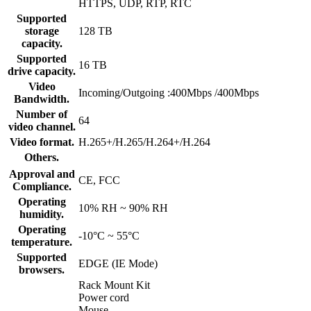
HTTPS, UDP, RTP, RTC
Supported
storage
128 TB
capacity.
Supported
16 TB
drive capacity.
Video
Incoming/Outgoing :400Mbps /400Mbps
Bandwidth.
Number of
64
video channel.
Video format.
H.265+/H.265/H.264+/H.264
Others.
Approval and
CE, FCC
Compliance.
Operating
10% RH ~ 90% RH
humidity.
Operating
-10°C ~ 55°C
temperature.
Supported
EDGE (IE Mode)
browsers.
Rack Mount Kit
Power cord
Mouse