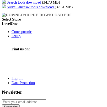
Search tools download
(34.73 MB)
Surveillancesw tools download
(37.61 MB)
DOWNLOAD PDF
Select Store
LevelOne
Conceptronic
Equip
Find us on:
Imprint
Data Protection
Newsletter
Subscribe