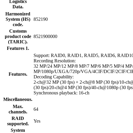
Logistics
Data.
Harmonized
System (HS)
852190
code.
Customs
product code
8521900000
(TARIC).
Features 1.
Support: RAID0, RAID1, RAID5, RAID6, RAID1
Recording Resolution:
32 MP/24 MP/12 MP/8 MP/7 MP/6 MP/5 MP/4 MP
MP/1080p/UXGA/720p/VGA/4CIF/DCIF/2CIF/CI
Features.
Decoding Capability:
2-ch@32 MP (30 fps) + 2-ch@8 MP (30 fps)/10-c
(30 fps)/20-ch@4 MP (30 fps)/40-ch@1080p (30 fps
Synchronous playback: 16-ch
Miscellaneous.
Max.
64
channels.
RAID
Yes
supported.
System