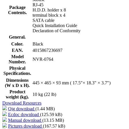
RJ-45
Package
H.D.D. holder x 8
Contents.
terminal block x 4
SATA cable
Quick Installation Guide
Declaration of Conformity
General.
Color.
Black
EAN.
4015867236697
Model
NVR-0764
Number.
Physical
Specifications.
Dimensions
445 × 465 × 93 mm ( 17.5"× 18.3" × 3.7")
(W x D x H).
Product
10 kg (22 lb)
weight (kg).
Download Resources
Qig download
(1.44 MB)
Ecdoc download
(125.59 kB)
Manual download
(13.15 MB)
Pictures download
(167.57 kB)