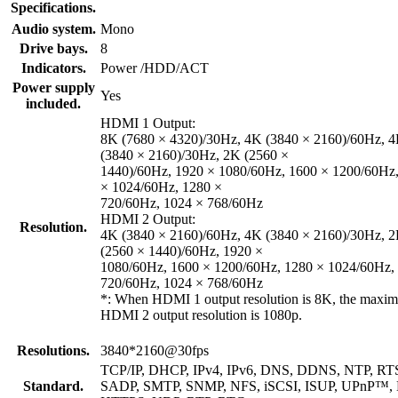
Specifications.
Audio system.
Mono
Drive bays.
8
Indicators.
Power /HDD/ACT
Power supply
Yes
included.
HDMI 1 Output:
8K (7680 × 4320)/30Hz, 4K (3840 × 2160)/60Hz, 
(3840 × 2160)/30Hz, 2K (2560 ×
1440)/60Hz, 1920 × 1080/60Hz, 1600 × 1200/60Hz
× 1024/60Hz, 1280 ×
720/60Hz, 1024 × 768/60Hz
HDMI 2 Output:
Resolution.
4K (3840 × 2160)/60Hz, 4K (3840 × 2160)/30Hz, 
(2560 × 1440)/60Hz, 1920 ×
1080/60Hz, 1600 × 1200/60Hz, 1280 × 1024/60Hz,
720/60Hz, 1024 × 768/60Hz
*: When HDMI 1 output resolution is 8K, the maxi
HDMI 2 output resolution is 1080p.
Resolutions.
3840*2160@30fps
TCP/IP, DHCP, IPv4, IPv6, DNS, DDNS, NTP, RT
Standard.
SADP, SMTP, SNMP, NFS, iSCSI, ISUP, UPnP™,