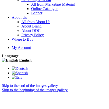
All from Marketing Material
Online Catalogue
Banner
About Us
All from About Us
About Brand
About DDC
Privacy Policy
Where to Buy
My Account
Language
English
Skip to the end of the images gallery
Skip to the beginning of the images gallery