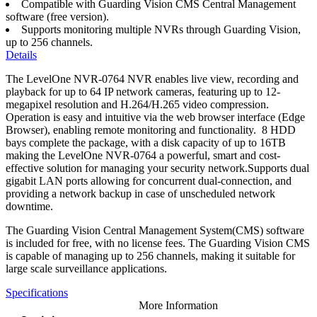
Compatible with Guarding Vision CMS Central Management
software (free version).
Supports monitoring multiple NVRs through Guarding Vision,
up to 256 channels.
Details
The LevelOne NVR-0764 NVR enables live view, recording and
playback for up to 64 IP network cameras, featuring up to 12-
megapixel resolution and H.264/H.265 video compression.
Operation is easy and intuitive via the web browser interface (Edge
Browser), enabling remote monitoring and functionality. 8 HDD
bays complete the package, with a disk capacity of up to 16TB
making the LevelOne NVR-0764 a powerful, smart and cost-
effective solution for managing your security network.Supports dual
gigabit LAN ports allowing for concurrent dual-connection, and
providing a network backup in case of unscheduled network
downtime.
The Guarding Vision Central Management System(CMS) software
is included for free, with no license fees. The Guarding Vision CMS
is capable of managing up to 256 channels, making it suitable for
large scale surveillance applications.
Specifications
More Information