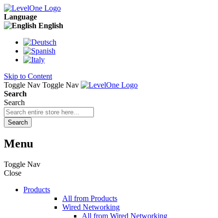
Language
English
Skip to Content
Toggle Nav
Toggle Nav
Search
Search
Search
Menu
Toggle Nav
Close
Products
All from Products
Wired Networking
All from Wired Networking