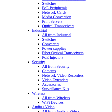
Switches
PoE Peripherals
Network Cards
Media Conversion
Print Servers
Optical Transceivers
Industrial
All from Industrial
Switches
Converters
Power supplies
Fiber Optical Transceivers
PoE Injectors
Security
All from Security
Cameras
Network Video Recorders
Video Extenders
Accessories
Surveillance Kits
Wireless
All from Wireless
WiFi Devices
Audio / Video
All from Audio / Video