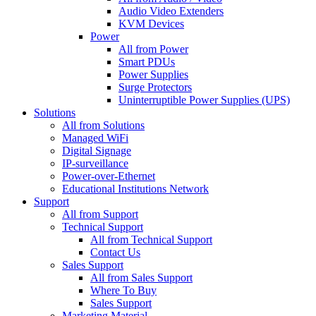
Audio Video Extenders
KVM Devices
Power
All from Power
Smart PDUs
Power Supplies
Surge Protectors
Uninterruptible Power Supplies (UPS)
Solutions
All from Solutions
Managed WiFi
Digital Signage
IP-surveillance
Power-over-Ethernet
Educational Institutions Network
Support
All from Support
Technical Support
All from Technical Support
Contact Us
Sales Support
All from Sales Support
Where To Buy
Sales Support
Marketing Material