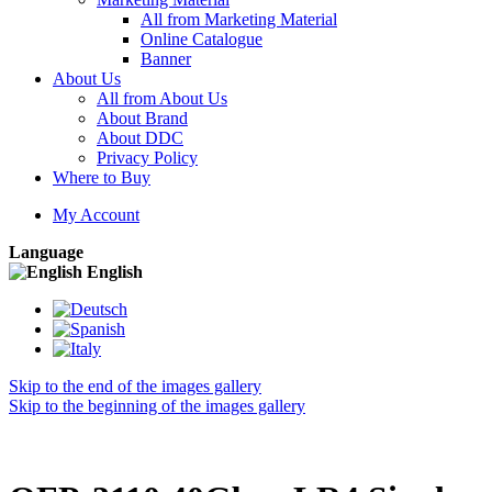
All from Marketing Material
Online Catalogue
Banner
About Us
All from About Us
About Brand
About DDC
Privacy Policy
Where to Buy
My Account
Language
English
Skip to the end of the images gallery
Skip to the beginning of the images gallery