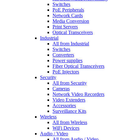
Switches
PoE Peripherals
Network Cards
Media Conversion
Print Servers
Optical Transceivers
Industrial
All from Industrial
Switches
Converters
Power supplies
Fiber Optical Transceivers
PoE Injectors
Security
All from Security
Cameras
Network Video Recorders
Video Extenders
Accessories
Surveillance Kits
Wireless
All from Wireless
WiFi Devices
Audio / Video
All from Audio / Video