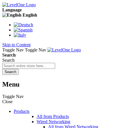
Language
English
Skip to Content
Toggle Nav
Toggle Nav
Search
Search
Search
Menu
Toggle Nav
Close
Products
All from Products
Wired Networking
All from Wired Networking