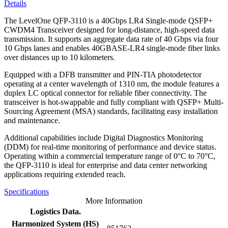
Details
The LevelOne QFP-3110 is a 40Gbps LR4 Single-mode QSFP+
CWDM4 Transceiver designed for long-distance, high-speed data
transmission. It supports an aggregate data rate of 40 Gbps via four
10 Gbps lanes and enables 40GBASE-LR4 single-mode fiber links
over distances up to 10 kilometers.
Equipped with a DFB transmitter and PIN-TIA photodetector
operating at a center wavelength of 1310 nm, the module features a
duplex LC optical connector for reliable fiber connectivity. The
transceiver is hot-swappable and fully compliant with QSFP+ Multi-
Sourcing Agreement (MSA) standards, facilitating easy installation
and maintenance.
Additional capabilities include Digital Diagnostics Monitoring
(DDM) for real-time monitoring of performance and device status.
Operating within a commercial temperature range of 0°C to 70°C,
the QFP-3110 is ideal for enterprise and data center networking
applications requiring extended reach.
Specifications
More Information
Logistics Data.
Harmonized System (HS)