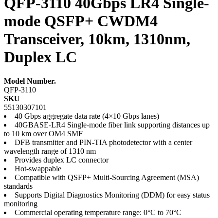
QFP-3110 40Gbps LR4 Single-
mode QSFP+ CWDM4
Transceiver, 10km, 1310nm,
Duplex LC
Model Number.
QFP-3110
SKU
55130307101
40 Gbps aggregate data rate (4×10 Gbps lanes)
40GBASE-LR4 Single-mode fiber link supporting distances up
to 10 km over OM4 SMF
DFB transmitter and PIN-TIA photodetector with a center
wavelength range of 1310 nm
Provides duplex LC connector
Hot-swappable
Compatible with QSFP+ Multi-Sourcing Agreement (MSA)
standards
Supports Digital Diagnostics Monitoring (DDM) for easy status
monitoring
Commercial operating temperature range: 0°C to 70°C