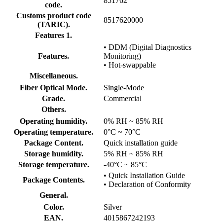
851762
code.
Customs product code
8517620000
(TARIC).
Features 1.
• DDM (Digital Diagnostics
Features.
Monitoring)
• Hot-swappable
Miscellaneous.
Fiber Optical Mode.
Single-Mode
Grade.
Commercial
Others.
Operating humidity.
0% RH ~ 85% RH
Operating temperature.
0°C ~ 70°C
Package Content.
Quick installation guide
Storage humidity.
5% RH ~ 85% RH
Storage temperature.
-40°C ~ 85°C
• Quick Installation Guide
Package Contents.
• Declaration of Conformity
General.
Color.
Silver
EAN.
4015867242193