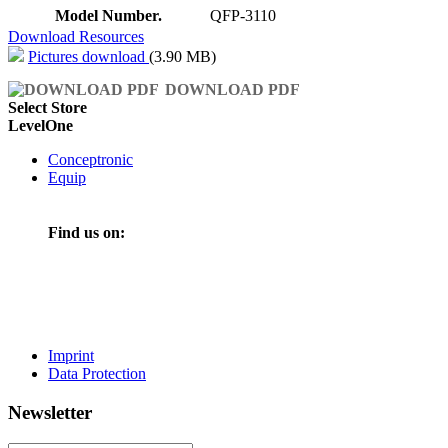
Model Number.
QFP-3110
Download Resources
Pictures download
(3.90 MB)
DOWNLOAD PDF
Select Store
LevelOne
Conceptronic
Equip
Find us on:
Imprint
Data Protection
Newsletter