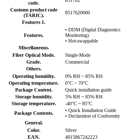
851762
code.
Customs product code
8517620000
(TARIC).
Features 1.
• DDM (Digital Diagnostics
Features.
Monitoring)
• Hot-swappable
Miscellaneous.
Fiber Optical Mode.
Single-Mode
Grade.
Commercial
Others.
Operating humidity.
0% RH ~ 85% RH
Operating temperature.
0°C ~ 70°C
Package Content.
Quick installation guide
Storage humidity.
5% RH ~ 85% RH
Storage temperature.
-40°C ~ 85°C
• Quick Installation Guide
Package Contents.
• Declaration of Conformity
General.
Color.
Silver
EAN.
4015867242223