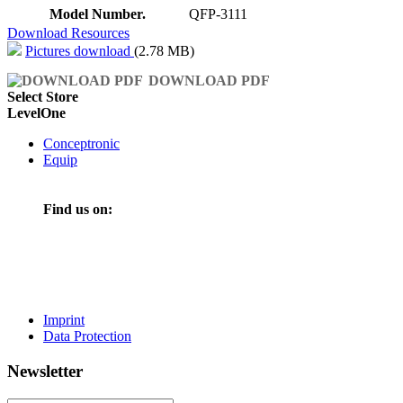
Model Number.
QFP-3111
Download Resources
Pictures download
(2.78 MB)
DOWNLOAD PDF
Select Store
LevelOne
Conceptronic
Equip
Find us on:
Imprint
Data Protection
Newsletter