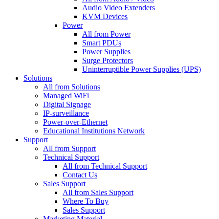
Audio Video Extenders
KVM Devices
Power
All from Power
Smart PDUs
Power Supplies
Surge Protectors
Uninterruptible Power Supplies (UPS)
Solutions
All from Solutions
Managed WiFi
Digital Signage
IP-surveillance
Power-over-Ethernet
Educational Institutions Network
Support
All from Support
Technical Support
All from Technical Support
Contact Us
Sales Support
All from Sales Support
Where To Buy
Sales Support
Marketing Material