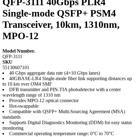
QFP-3111 40Gbps PLR4
Single-mode QSFP+ PSM4
Transceiver, 10km, 1310nm,
MPO-12
Model Number.
QFP-3111
SKU
55130607101
40 Gbps aggregate data rate (4×10 Gbps lanes)
40GBASE-LR4 Single-mode fiber link supporting distances up
to 10 km over OM4 SMF
DFB transmitter and PIN-TIA photodetector with a center
wavelength range of 1310 nm
Provides MPO-12 optical connector
Hot-swappable
Compatible with QSFP+ Multi-Sourcing Agreement (MSA)
standards
Supports Digital Diagnostics Monitoring (DDM) for easy status
monitoring
Commercial operating temperature range: 0°C to 70°C