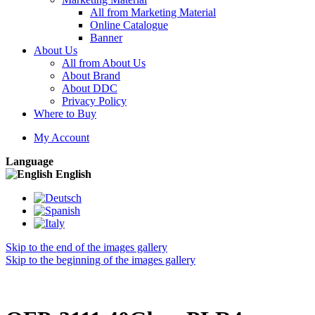
All from Marketing Material
Online Catalogue
Banner
About Us
All from About Us
About Brand
About DDC
Privacy Policy
Where to Buy
My Account
Language
English
Skip to the end of the images gallery
Skip to the beginning of the images gallery