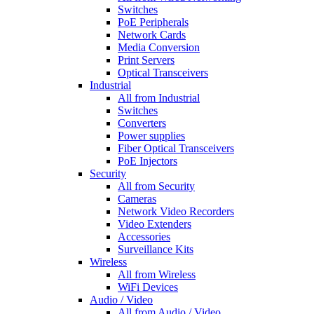
Switches
PoE Peripherals
Network Cards
Media Conversion
Print Servers
Optical Transceivers
Industrial
All from Industrial
Switches
Converters
Power supplies
Fiber Optical Transceivers
PoE Injectors
Security
All from Security
Cameras
Network Video Recorders
Video Extenders
Accessories
Surveillance Kits
Wireless
All from Wireless
WiFi Devices
Audio / Video
All from Audio / Video