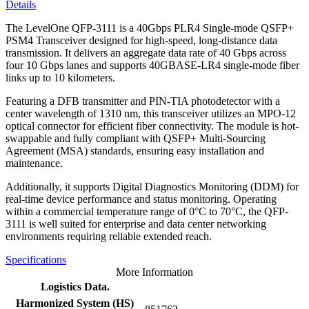
Details
The LevelOne QFP-3111 is a 40Gbps PLR4 Single-mode QSFP+
PSM4 Transceiver designed for high-speed, long-distance data
transmission. It delivers an aggregate data rate of 40 Gbps across
four 10 Gbps lanes and supports 40GBASE-LR4 single-mode fiber
links up to 10 kilometers.
Featuring a DFB transmitter and PIN-TIA photodetector with a
center wavelength of 1310 nm, this transceiver utilizes an MPO-12
optical connector for efficient fiber connectivity. The module is hot-
swappable and fully compliant with QSFP+ Multi-Sourcing
Agreement (MSA) standards, ensuring easy installation and
maintenance.
Additionally, it supports Digital Diagnostics Monitoring (DDM) for
real-time device performance and status monitoring. Operating
within a commercial temperature range of 0°C to 70°C, the QFP-
3111 is well suited for enterprise and data center networking
environments requiring reliable extended reach.
Specifications
More Information
Logistics Data.
Harmonized System (HS)