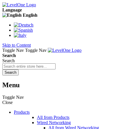
Language
English
Skip to Content
Toggle Nav
Toggle Nav
Search
Search
Search
Menu
Toggle Nav
Close
Products
All from Products
Wired Networking
All from Wired Networking