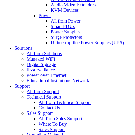
Audio Video Extenders
KVM Devices
Power
All from Power
Smart PDUs
Power Supplies
Surge Protectors
Uninterruptible Power Supplies (UPS)
Solutions
All from Solutions
Managed WiFi
Digital Signage
IP-surveillance
Power-over-Ethernet
Educational Institutions Network
Support
All from Support
Technical Support
All from Technical Support
Contact Us
Sales Support
All from Sales Support
Where To Buy
Sales Support
Marketing Material