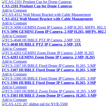
CAS-2101 Pendant Cap for Dome Cameras
Add to Compare
CAS-4312 Wall Mount Bracket with Cable Management
Add to Compare
FCS-5096 GEMINI Zoom IP Camera, 2-MP H.265, 60FPS, 
Add to Compare
FCS-4048 HUBBLE PTZ IP Camera, 2-MP, 33X
Add to Compare
FCS-4203 GEMINI Zoom Dome IP Camera, 2-MP, H.265
Add to Compare
FCS-3307 HUBBLE Fixed Dome IP Camera, H.265, 5-MP
Add to Compare
FCS-3306 HUBBLE Fixed Dome IP Camera, H.265, 3-MP
Add to Compare
FCS-3303 HUBBLE Zoom Dome IP Camera, H.265, 3-MP
Add to Compare