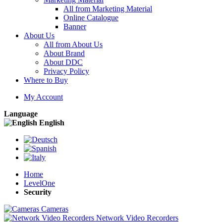
All from Marketing Material
Online Catalogue
Banner
About Us
All from About Us
About Brand
About DDC
Privacy Policy
Where to Buy
My Account
Language
English
Home
LevelOne
Security
Cameras
Network Video Recorders