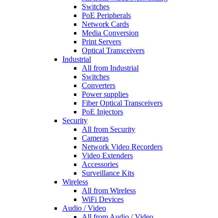
Switches
PoE Peripherals
Network Cards
Media Conversion
Print Servers
Optical Transceivers
Industrial
All from Industrial
Switches
Converters
Power supplies
Fiber Optical Transceivers
PoE Injectors
Security
All from Security
Cameras
Network Video Recorders
Video Extenders
Accessories
Surveillance Kits
Wireless
All from Wireless
WiFi Devices
Audio / Video
All from Audio / Video