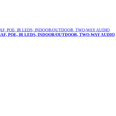
802.3AF, POE, IR LEDS, INDOOR/OUTDOOR, TWO-WAY AUDIO