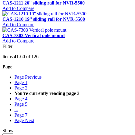
CAS-1211 26'' sliding rail for NVR-5500
Add to Compare
CAS-1210 19'' sliding rail for NVR-5500
Add to Compare
CAS-7303 Vertical pole mount
Add to Compare
Filter
Items
41
-
60
of
126
Page
Page
Previous
Page
1
Page
2
You're currently reading page
3
Page
4
Page
5
...
Page
7
Page
Next
Show