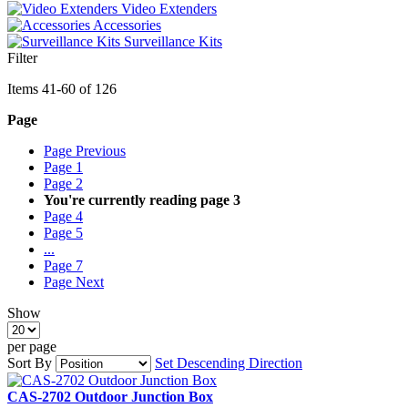
Video Extenders
Accessories
Surveillance Kits
Filter
Items
41
-
60
of
126
Page
Page
Previous
Page
1
Page
2
You're currently reading page
3
Page
4
Page
5
...
Page
7
Page
Next
Show
per page
Sort By
Set Descending Direction
CAS-2702 Outdoor Junction Box