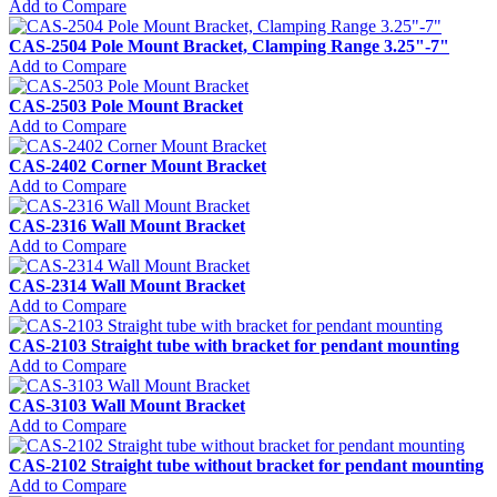
Add to Compare
CAS-2504 Pole Mount Bracket, Clamping Range 3.25"-7"
Add to Compare
CAS-2503 Pole Mount Bracket
Add to Compare
CAS-2402 Corner Mount Bracket
Add to Compare
CAS-2316 Wall Mount Bracket
Add to Compare
CAS-2314 Wall Mount Bracket
Add to Compare
CAS-2103 Straight tube with bracket for pendant mounting
Add to Compare
CAS-3103 Wall Mount Bracket
Add to Compare
CAS-2102 Straight tube without bracket for pendant mounting
Add to Compare