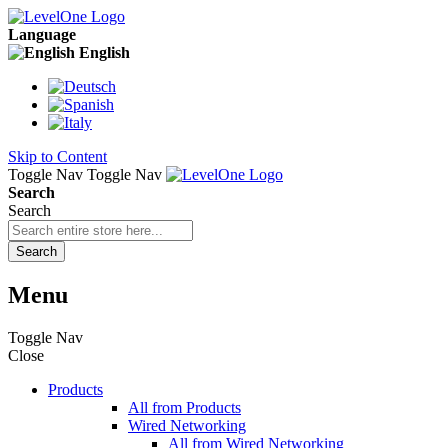
Language
English
Skip to Content
Toggle Nav
Toggle Nav
Search
Search
Search
Menu
Toggle Nav
Close
Products
All from Products
Wired Networking
All from Wired Networking