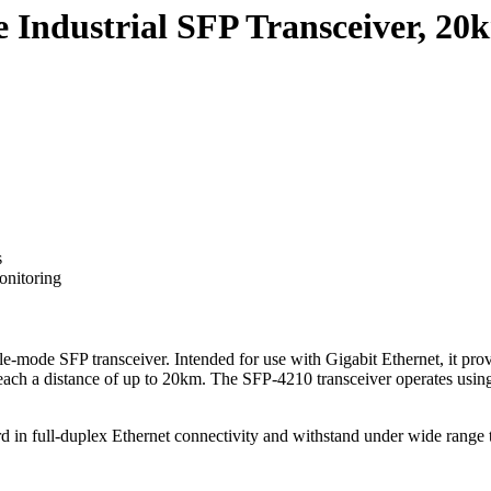
Industrial SFP Transceiver, 20
s
onitoring
-mode SFP transceiver. Intended for use with Gigabit Ethernet, it provid
n reach a distance of up to 20km. The SFP-4210 transceiver operates us
ard in full-duplex Ethernet connectivity and withstand under wide range