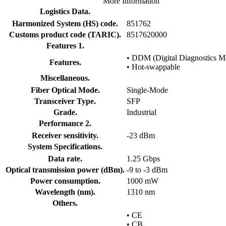
More Information
Logistics Data.
Harmonized System (HS) code.
851762
Customs product code (TARIC).
8517620000
Features 1.
• DDM (Digital Diagnostics Mo
Features.
• Hot-swappable
Miscellaneous.
Fiber Optical Mode.
Single-Mode
Transceiver Type.
SFP
Grade.
Industrial
Performance 2.
Receiver sensitivity.
-23 dBm
System Specifications.
Data rate.
1.25 Gbps
Optical transmission power (dBm).
-9 to -3 dBm
Power consumption.
1000 mW
Wavelength (nm).
1310 nm
Others.
• CE
• CB