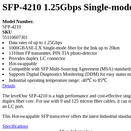
SFP-4210 1.25Gbps Single-mode 
Model Number.
SFP-4210
SKU
55110607301
Data rates of up to 1.25Gbps
1000GBASE-LX Single-mode fiber for the link up to 20km
1310nm FP transmitter, PIN-TIA photo-detector
Provides duplex LC connector
Hot-swappable
Compatible with SFP Multi-Sourcing Agreement (MSA) standard
Supports Digital Diagnostics Monitoring (DDM) for easy status m
Industrial operating temperature range: -40℃ to 85℃
Details
The levelOne SFP-4210 is a high performance and cost-effective single
duplex fiber core. For use with 9 and 125 micron fiber cables, it ca
an LC port.
This Hot-swappable SFP transceiver offers the latest Industrial stand
Specifications