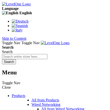
Language
English
Skip to Content
Toggle Nav
Toggle Nav
Search
Search
Search
Menu
Toggle Nav
Close
Products
All from Products
Wired Networking
All from Wired Networking