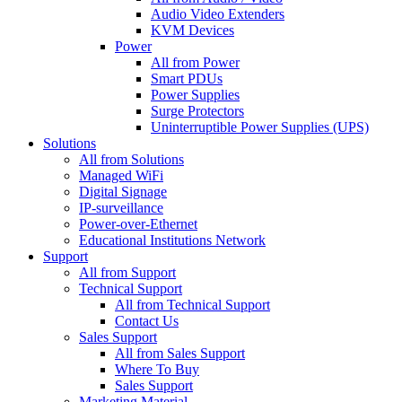
Audio Video Extenders
KVM Devices
Power
All from Power
Smart PDUs
Power Supplies
Surge Protectors
Uninterruptible Power Supplies (UPS)
Solutions
All from Solutions
Managed WiFi
Digital Signage
IP-surveillance
Power-over-Ethernet
Educational Institutions Network
Support
All from Support
Technical Support
All from Technical Support
Contact Us
Sales Support
All from Sales Support
Where To Buy
Sales Support
Marketing Material