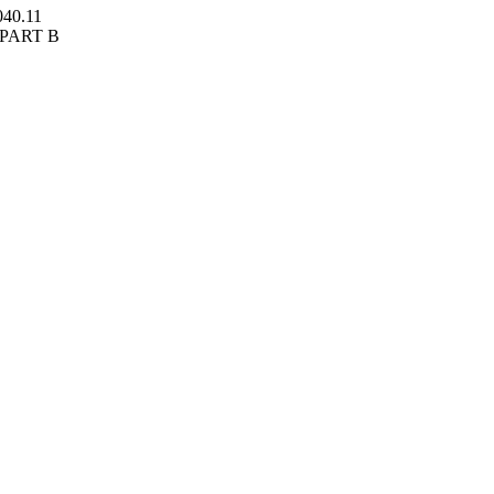
040.11
BPART B