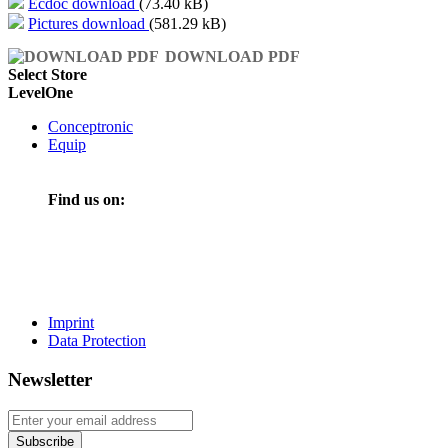
Ecdoc download
(73.40 kB)
Pictures download
(581.29 kB)
DOWNLOAD PDF
Select Store
LevelOne
Conceptronic
Equip
Find us on:
Imprint
Data Protection
Newsletter
Subscribe