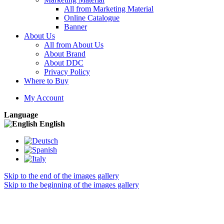
All from Marketing Material
Online Catalogue
Banner
About Us
All from About Us
About Brand
About DDC
Privacy Policy
Where to Buy
My Account
Language
English
Skip to the end of the images gallery
Skip to the beginning of the images gallery