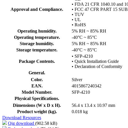
• FDA 21 CFR 1040.10 and 1
Approval and Compliance.
• FCC 47 CFR PART 15 SU
• TUV
• UL
• RoHS
Operating humidity.
5% RH ~ 85% RH
Operating temperature.
-40°C ~ 85°C
Storage humidity.
5% RH ~ 85% RH
Storage temperature.
-40°C ~ 85°C
• SFP-4210
Package Contents.
• Quick Installation Guide
• Declaration of Conformity
General.
Color.
Silver
EAN.
4015867240342
Model Number.
SFP-4210
Physical Specifications.
Dimensions (W x D x H).
56.4 x 13.4 x 10.97 mm
Product weight (kg).
0.018 kg
Download Resources
Qig download
(902.58 kB)