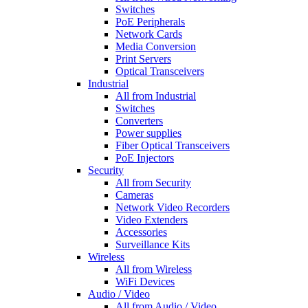
Switches
PoE Peripherals
Network Cards
Media Conversion
Print Servers
Optical Transceivers
Industrial
All from Industrial
Switches
Converters
Power supplies
Fiber Optical Transceivers
PoE Injectors
Security
All from Security
Cameras
Network Video Recorders
Video Extenders
Accessories
Surveillance Kits
Wireless
All from Wireless
WiFi Devices
Audio / Video
All from Audio / Video