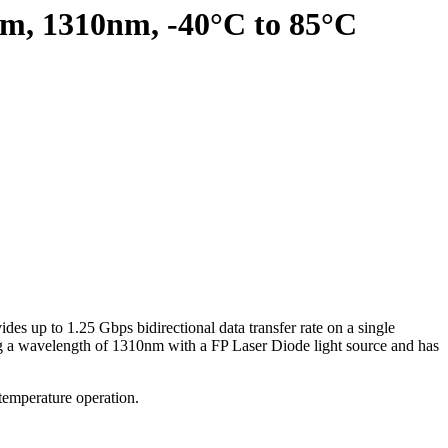
km, 1310nm, -40°C to 85°C
es up to 1.25 Gbps bidirectional data transfer rate on a single
ing a wavelength of 1310nm with a FP Laser Diode light source and has
 temperature operation.